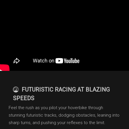
FUTURISTIC RACING AT BLAZING
SPEEDS
Feel the rush as you pilot your hoverbike through
stunning futuristic tracks, dodging obstacles, leaning into
sharp turns, and pushing your reflexes to the limit.