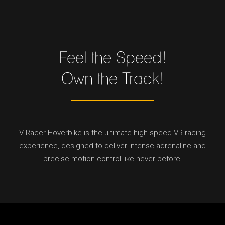
Feel the Speed!
Own the Track!
V-Racer Hoverbike is the ultimate high-speed VR racing
experience, designed to deliver intense adrenaline and
precise motion control like never before!