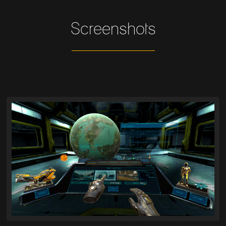
Screenshots