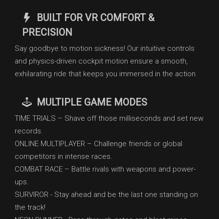
BUILT FOR VR COMFORT &
PRECISION
Say goodbye to motion sickness! Our intuitive controls
and physics-driven cockpit motion ensure a smooth,
exhilarating ride that keeps you immersed in the action.
MULTIPLE GAME MODES
TIME TRIALS – Shave off those milliseconds and set new
records.
ONLINE MULTIPLAYER – Challenge friends or global
competitors in intense races.
COMBAT RACE – Battle rivals with weapons and power-
ups.
SURVIROR - Stay ahead and be the last one standing on
the track!