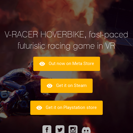
V-RACER HOVERBIKE, fast-paced
futuristic racing game in VR
Out now on Meta Store
Get it on Steam
Get it on Playstation store