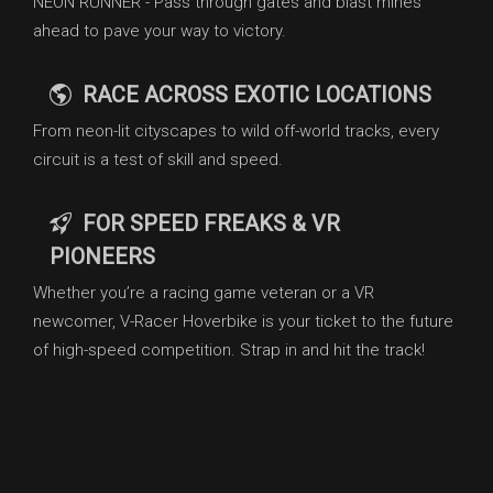
NEON RUNNER - Pass through gates and blast mines
ahead to pave your way to victory.
RACE ACROSS EXOTIC LOCATIONS
From neon-lit cityscapes to wild off-world tracks, every
circuit is a test of skill and speed.
FOR SPEED FREAKS & VR
PIONEERS
Whether you’re a racing game veteran or a VR
newcomer, V-Racer Hoverbike is your ticket to the future
of high-speed competition. Strap in and hit the track!